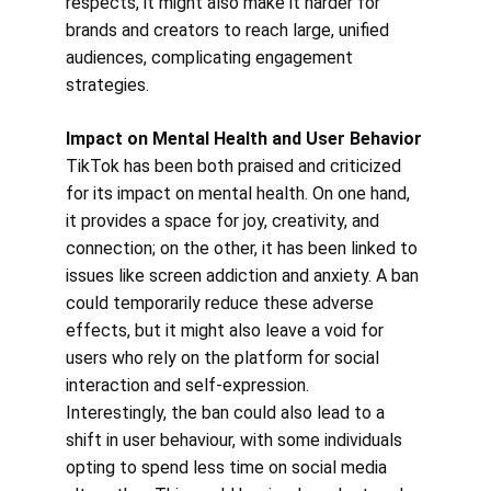
respects, it might also make it harder for 
brands and creators to reach large, unified 
audiences, complicating engagement 
strategies.
Impact on Mental Health and User Behavior
TikTok has been both praised and criticized 
for its impact on mental health. On one hand, 
it provides a space for joy, creativity, and 
connection; on the other, it has been linked to 
issues like screen addiction and anxiety. A ban 
could temporarily reduce these adverse 
effects, but it might also leave a void for 
users who rely on the platform for social 
interaction and self-expression.
Interestingly, the ban could also lead to a 
shift in user behaviour, with some individuals 
opting to spend less time on social media 