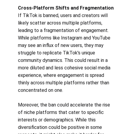
Cross-Platform Shifts and Fragmentation
If TikTok is banned, users and creators will 
likely scatter across multiple platforms, 
leading to a fragmentation of engagement. 
While platforms like Instagram and YouTube 
may see an influx of new users, they may 
struggle to replicate TikTok's unique 
community dynamics. This could result in a 
more diluted and less cohesive social media 
experience, where engagement is spread 
thinly across multiple platforms rather than 
concentrated on one.
Moreover, the ban could accelerate the rise 
of niche platforms that cater to specific 
interests or demographics. While this 
diversification could be positive in some 