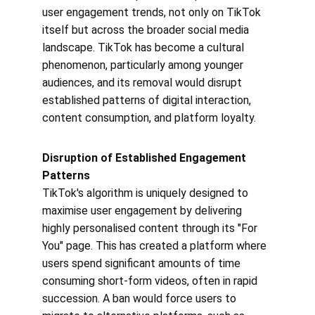
user engagement trends, not only on TikTok 
itself but across the broader social media 
landscape. TikTok has become a cultural 
phenomenon, particularly among younger 
audiences, and its removal would disrupt 
established patterns of digital interaction, 
content consumption, and platform loyalty.
Disruption of Established Engagement 
Patterns
TikTok's algorithm is uniquely designed to 
maximise user engagement by delivering 
highly personalised content through its "For 
You" page. This has created a platform where 
users spend significant amounts of time 
consuming short-form videos, often in rapid 
succession. A ban would force users to 