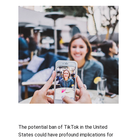
The potential ban of TikTok in the United 
States could have profound implications for 