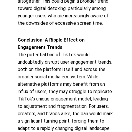
altogether. This could begin a broader trend 
toward digital detoxing, particularly among 
younger users who are increasingly aware of 
the downsides of excessive screen time.
Conclusion: A Ripple Effect on 
Engagement Trends
The potential ban of TikTok would 
undoubtedly disrupt user engagement trends, 
both on the platform itself and across the 
broader social media ecosystem. While 
alternative platforms may benefit from an 
influx of users, they may struggle to replicate 
TikTok's unique engagement model, leading 
to adjustment and fragmentation. For users, 
creators, and brands alike, the ban would mark 
a significant turning point, forcing them to 
adapt to a rapidly changing digital landscape. 