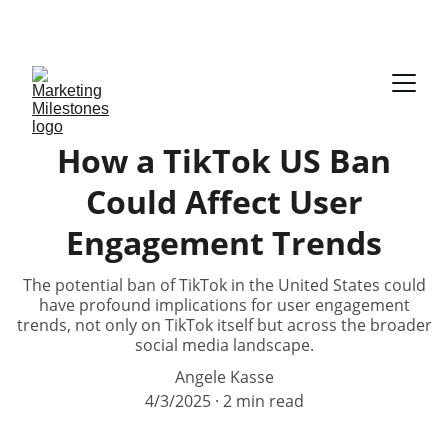
DOWNLOAD YOUR FREE E-BOOK ON AUDIENCE 
PERSONA
How a TikTok US Ban
Could Affect User
Engagement Trends
The potential ban of TikTok in the United States could
have profound implications for user engagement
trends, not only on TikTok itself but across the broader
social media landscape.
Angele Kasse
4/3/2025
2 min read