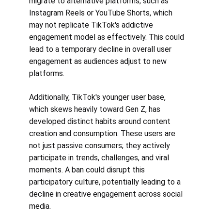
migrate to alternative platforms, such as 
Instagram Reels or YouTube Shorts, which 
may not replicate TikTok's addictive 
engagement model as effectively. This could 
lead to a temporary decline in overall user 
engagement as audiences adjust to new 
platforms.
Additionally, TikTok's younger user base, 
which skews heavily toward Gen Z, has 
developed distinct habits around content 
creation and consumption. These users are 
not just passive consumers; they actively 
participate in trends, challenges, and viral 
moments. A ban could disrupt this 
participatory culture, potentially leading to a 
decline in creative engagement across social 
media.