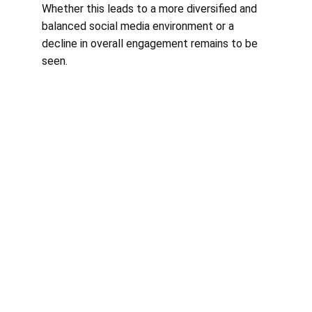
Whether this leads to a more diversified and 
balanced social media environment or a 
decline in overall engagement remains to be 
seen.
Courses
Empowering service-based businesses 
through online marketing education.
CONNECT
contact@marketingmilestones.com
LEARN