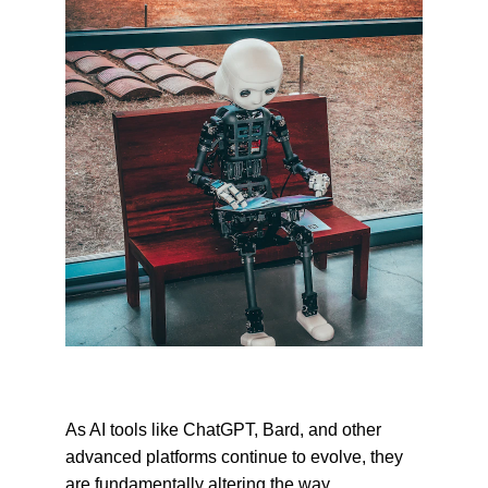
As AI tools like ChatGPT, Bard, and other 
advanced platforms continue to evolve, they 
are fundamentally altering the way 