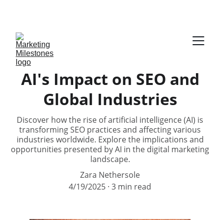
DOWNLOAD YOUR FREE E-BOOK ON AUDIENCE 
PERSONA
AI's Impact on SEO and
Global Industries
Discover how the rise of artificial intelligence (AI) is
transforming SEO practices and affecting various
industries worldwide. Explore the implications and
opportunities presented by AI in the digital marketing
landscape.
Zara Nethersole
4/19/2025
3 min read