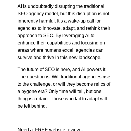
AI is undoubtedly disrupting the traditional 
SEO agency model, but this disruption is not 
inherently harmful. It’s a wake-up call for 
agencies to innovate, adapt, and rethink their 
approach to SEO. By leveraging AI to 
enhance their capabilities and focusing on 
areas where humans excel, agencies can 
survive and thrive in this new landscape.
The future of SEO is here, and AI powers it. 
The question is: Will traditional agencies rise 
to the challenge, or will they become relics of 
a bygone era? Only time will tell, but one 
thing is certain—those who fail to adapt will 
be left behind.
Need a  FREE website review -