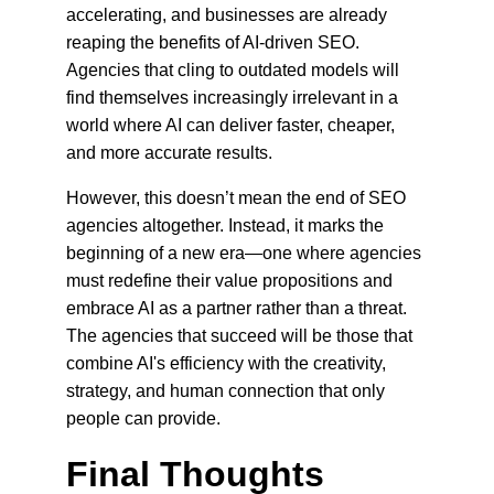
accelerating, and businesses are already 
reaping the benefits of AI-driven SEO. 
Agencies that cling to outdated models will 
find themselves increasingly irrelevant in a 
world where AI can deliver faster, cheaper, 
and more accurate results.
However, this doesn’t mean the end of SEO 
agencies altogether. Instead, it marks the 
beginning of a new era—one where agencies 
must redefine their value propositions and 
embrace AI as a partner rather than a threat. 
The agencies that succeed will be those that 
combine AI's efficiency with the creativity, 
strategy, and human connection that only 
people can provide.
Final Thoughts