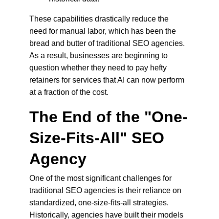
These capabilities drastically reduce the 
need for manual labor, which has been the 
bread and butter of traditional SEO agencies. 
As a result, businesses are beginning to 
question whether they need to pay hefty 
retainers for services that AI can now perform 
at a fraction of the cost.
The End of the "One-
Size-Fits-All" SEO 
Agency
One of the most significant challenges for 
traditional SEO agencies is their reliance on 
standardized, one-size-fits-all strategies. 
Historically, agencies have built their models 