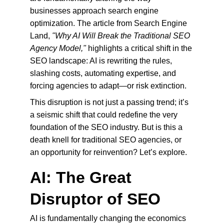
businesses approach search engine 
optimization. The article from Search Engine 
Land, 
"Why AI Will Break the Traditional SEO 
Agency Model,"
 highlights a critical shift in the 
SEO landscape: AI is rewriting the rules, 
slashing costs, automating expertise, and 
forcing agencies to adapt—or risk extinction.
This disruption is not just a passing trend; it’s 
a seismic shift that could redefine the very 
foundation of the SEO industry. But is this a 
death knell for traditional SEO agencies, or 
an opportunity for reinvention? Let’s explore.
AI: The Great 
Disruptor of SEO
AI is fundamentally changing the economics 