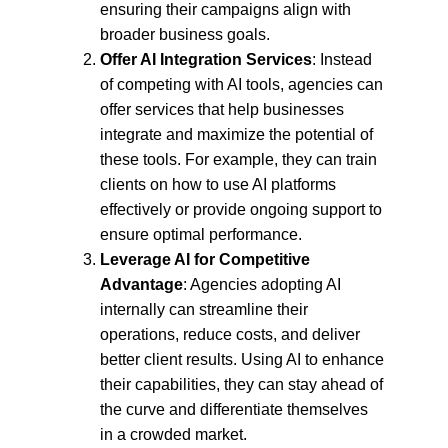
ensuring their campaigns align with 
broader business goals.
Offer AI Integration Services
: Instead 
of competing with AI tools, agencies can 
offer services that help businesses 
integrate and maximize the potential of 
these tools. For example, they can train 
clients on how to use AI platforms 
effectively or provide ongoing support to 
ensure optimal performance.
Leverage AI for Competitive 
Advantage
: Agencies adopting AI 
internally can streamline their 
operations, reduce costs, and deliver 
better client results. Using AI to enhance 
their capabilities, they can stay ahead of 
the curve and differentiate themselves 
in a crowded market.