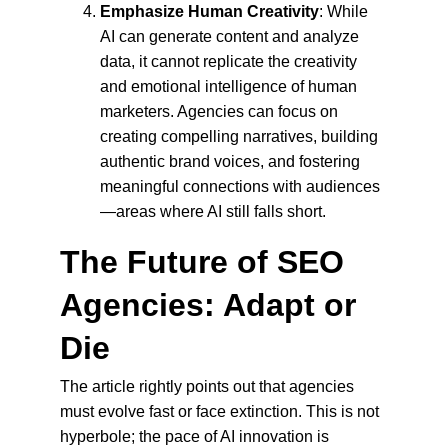
Emphasize Human Creativity
: While 
AI can generate content and analyze 
data, it cannot replicate the creativity 
and emotional intelligence of human 
marketers. Agencies can focus on 
creating compelling narratives, building 
authentic brand voices, and fostering 
meaningful connections with audiences
—areas where AI still falls short.
The Future of SEO 
Agencies: Adapt or 
Die
The article rightly points out that agencies 
must evolve fast or face extinction. This is not 
hyperbole; the pace of AI innovation is 