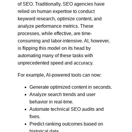
of SEO. Traditionally, SEO agencies have 
relied on human expertise to conduct 
keyword research, optimize content, and 
analyze performance metrics. These 
processes, while effective, are time-
consuming and labor-intensive. AI, however, 
is flipping this model on its head by 
automating many of these tasks with 
unprecedented speed and accuracy.
For example, AI-powered tools can now:
Generate optimized content in seconds.
Analyze search trends and user 
behavior in real-time.
Automate technical SEO audits and 
fixes.
Predict ranking outcomes based on 
historical data.