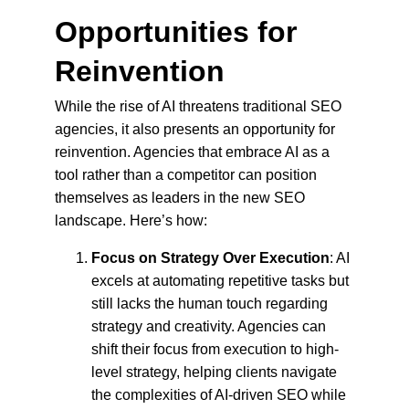
Opportunities for 
Reinvention
While the rise of AI threatens traditional SEO 
agencies, it also presents an opportunity for 
reinvention. Agencies that embrace AI as a 
tool rather than a competitor can position 
themselves as leaders in the new SEO 
landscape. Here’s how:
Focus on Strategy Over Execution
: AI 
excels at automating repetitive tasks but 
still lacks the human touch regarding 
strategy and creativity. Agencies can 
shift their focus from execution to high-
level strategy, helping clients navigate 
the complexities of AI-driven SEO while 