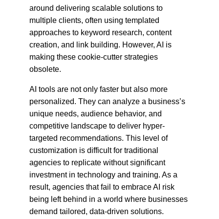
around delivering scalable solutions to 
multiple clients, often using templated 
approaches to keyword research, content 
creation, and link building. However, AI is 
making these cookie-cutter strategies 
obsolete.
AI tools are not only faster but also more 
personalized. They can analyze a business’s 
unique needs, audience behavior, and 
competitive landscape to deliver hyper-
targeted recommendations. This level of 
customization is difficult for traditional 
agencies to replicate without significant 
investment in technology and training. As a 
result, agencies that fail to embrace AI risk 
being left behind in a world where businesses 
demand tailored, data-driven solutions.